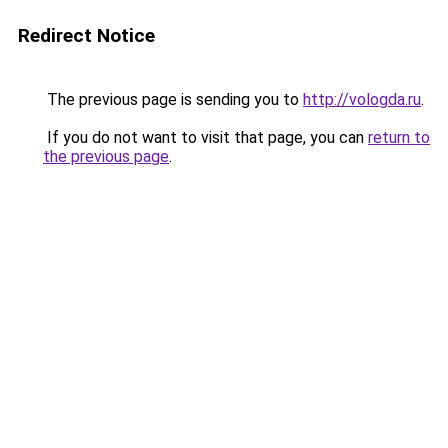
Redirect Notice
The previous page is sending you to
http://vologda.ru
.
If you do not want to visit that page, you can
return to
the previous page
.