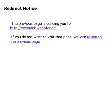
Redirect Notice
The previous page is sending you to
http://vexquark.weebly.com
.
If you do not want to visit that page, you can
return to
the previous page
.