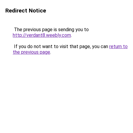
Redirect Notice
The previous page is sending you to
http://verdant8.weebly.com
.
If you do not want to visit that page, you can
return to
the previous page
.