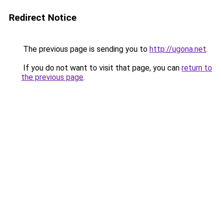
Redirect Notice
The previous page is sending you to
http://ugona.net
.
If you do not want to visit that page, you can
return to
the previous page
.