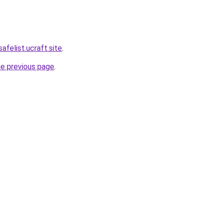
afelist.ucraft.site
.
he previous page
.