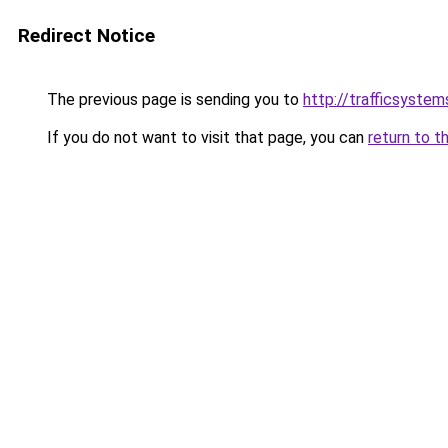
Redirect Notice
The previous page is sending you to
http://trafficsystems
If you do not want to visit that page, you can
return to t