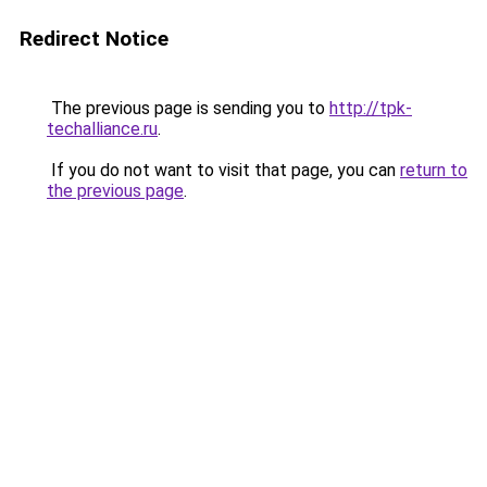
Redirect Notice
The previous page is sending you to
http://tpk-
techalliance.ru
.
If you do not want to visit that page, you can
return to
the previous page
.