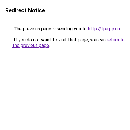
Redirect Notice
The previous page is sending you to
http://tpa.pp.ua
.
If you do not want to visit that page, you can
return to
the previous page
.