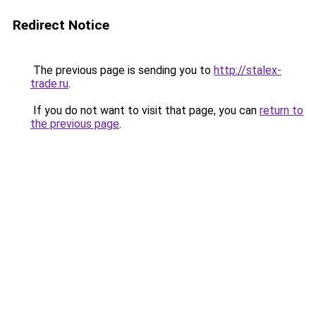
Redirect Notice
The previous page is sending you to
http://stalex-
trade.ru
.
If you do not want to visit that page, you can
return to
the previous page
.