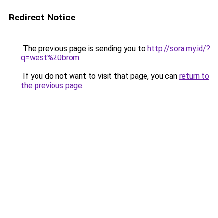
Redirect Notice
The previous page is sending you to
http://sora.my.id/?
q=west%20brom
.
If you do not want to visit that page, you can
return to
the previous page
.