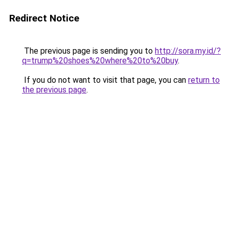
Redirect Notice
The previous page is sending you to
http://sora.my.id/?
q=trump%20shoes%20where%20to%20buy
.
If you do not want to visit that page, you can
return to
the previous page
.