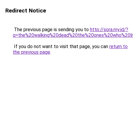
Redirect Notice
The previous page is sending you to
http://sora.my.id/?
q=the%20walking%20dead%20the%20ones%20who%20li
If you do not want to visit that page, you can
return to
the previous page
.