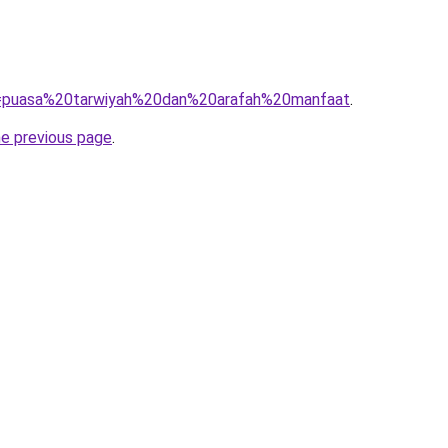
?q=puasa%20tarwiyah%20dan%20arafah%20manfaat
.
he previous page
.