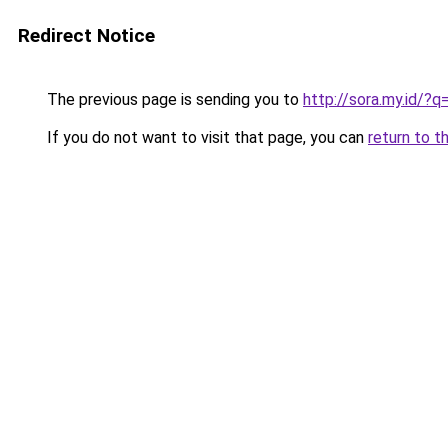
Redirect Notice
The previous page is sending you to
http://sora.my.id/
If you do not want to visit that page, you can
return to t