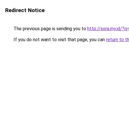
Redirect Notice
The previous page is sending you to
http://sora.my.id/
If you do not want to visit that page, you can
return to t