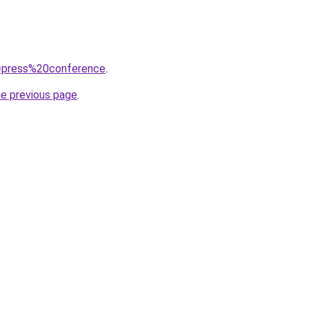
?q=press%20conference
.
he previous page
.