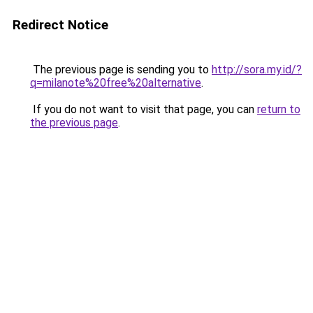
Redirect Notice
The previous page is sending you to
http://sora.my.id/?
q=milanote%20free%20alternative
.
If you do not want to visit that page, you can
return to
the previous page
.