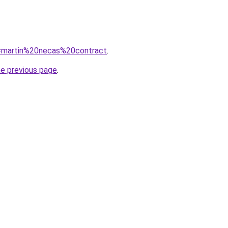
?q=martin%20necas%20contract
.
he previous page
.