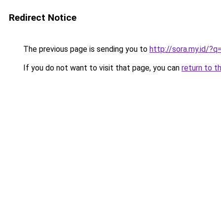
Redirect Notice
The previous page is sending you to
http://sora.my.id/
If you do not want to visit that page, you can
return to t