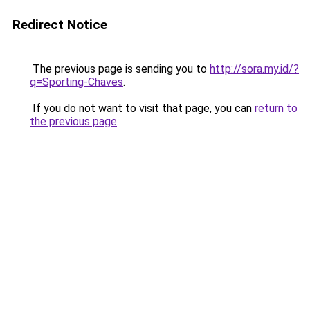
Redirect Notice
The previous page is sending you to
http://sora.my.id/?
q=Sporting-Chaves
.
If you do not want to visit that page, you can
return to
the previous page
.