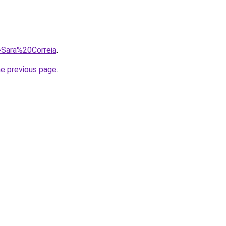
q=Sara%20Correia
.
he previous page
.