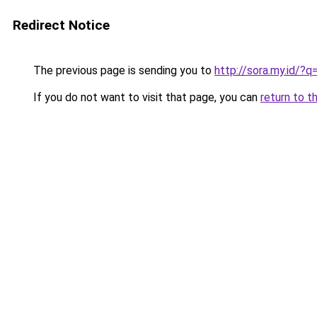
Redirect Notice
The previous page is sending you to
http://sora.my.id/?
If you do not want to visit that page, you can
return to t