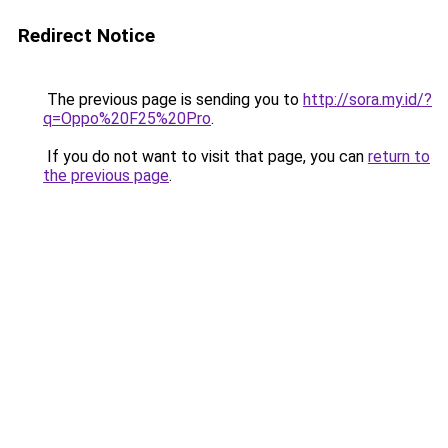
Redirect Notice
The previous page is sending you to
http://sora.my.id/?
q=Oppo%20F25%20Pro
.
If you do not want to visit that page, you can
return to
the previous page
.