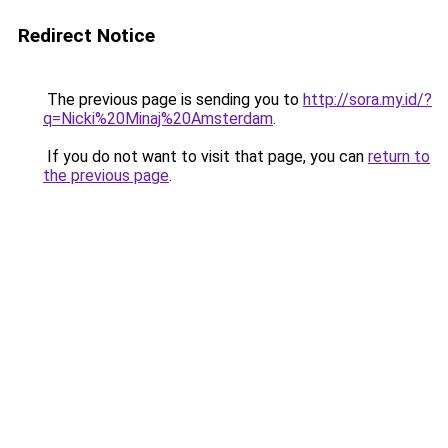
Redirect Notice
The previous page is sending you to
http://sora.my.id/?
q=Nicki%20Minaj%20Amsterdam
.
If you do not want to visit that page, you can
return to
the previous page
.