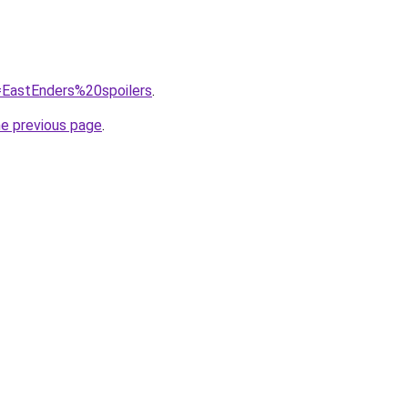
q=EastEnders%20spoilers
.
he previous page
.