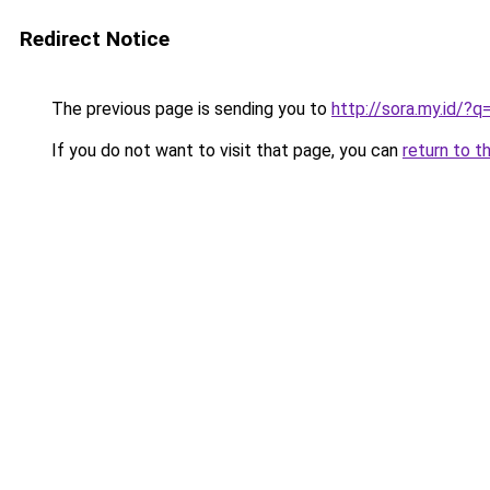
Redirect Notice
The previous page is sending you to
http://sora.my.id/?
If you do not want to visit that page, you can
return to t