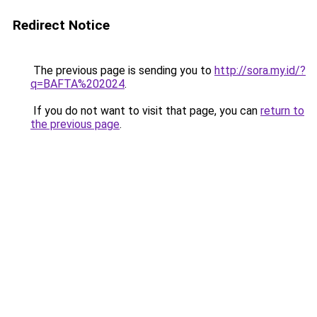
Redirect Notice
The previous page is sending you to
http://sora.my.id/?
q=BAFTA%202024
.
If you do not want to visit that page, you can
return to
the previous page
.