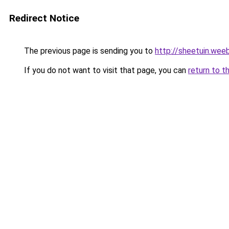
Redirect Notice
The previous page is sending you to
http://sheetuin.wee
If you do not want to visit that page, you can
return to t