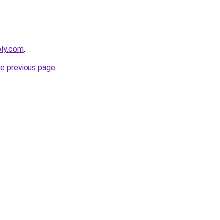
bly.com
.
he previous page
.