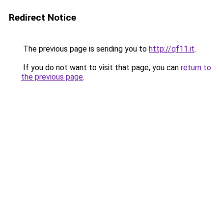
Redirect Notice
The previous page is sending you to
http://qf11.it
.
If you do not want to visit that page, you can
return to
the previous page
.