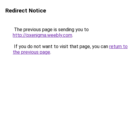
Redirect Notice
The previous page is sending you to
http://pxenigma.weebly.com
.
If you do not want to visit that page, you can
return to
the previous page
.