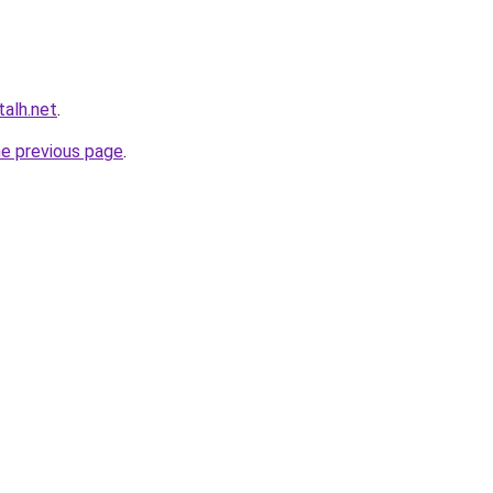
talh.net
.
he previous page
.