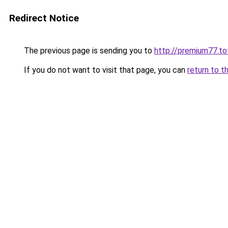
Redirect Notice
The previous page is sending you to
http://premium77.to
If you do not want to visit that page, you can
return to t