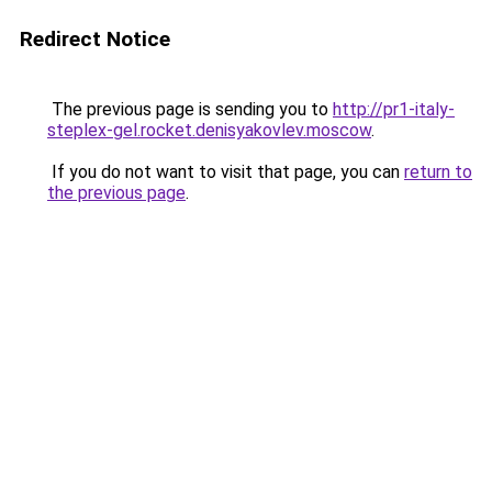
Redirect Notice
The previous page is sending you to
http://pr1-italy-
steplex-gel.rocket.denisyakovlev.moscow
.
If you do not want to visit that page, you can
return to
the previous page
.