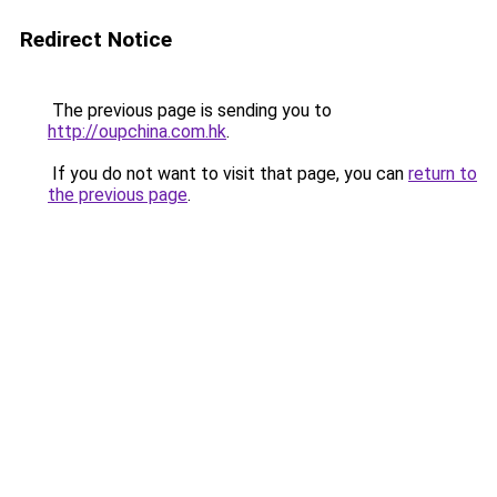
Redirect Notice
The previous page is sending you to
http://oupchina.com.hk
.
If you do not want to visit that page, you can
return to
the previous page
.