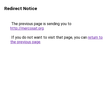
Redirect Notice
The previous page is sending you to
http://mercosat.org
.
If you do not want to visit that page, you can
return to
the previous page
.