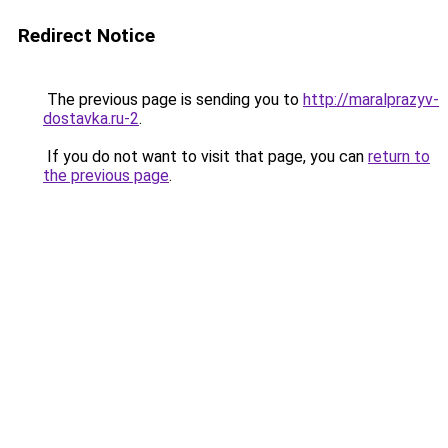
Redirect Notice
The previous page is sending you to
http://maralprazyv-
dostavka.ru-2
.
If you do not want to visit that page, you can
return to
the previous page
.