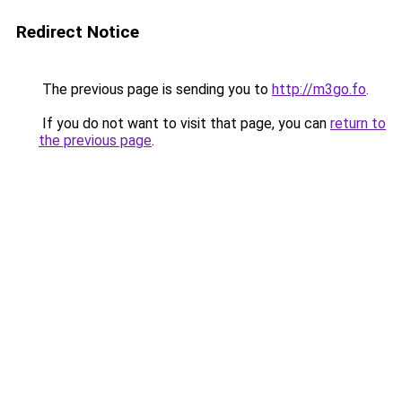
Redirect Notice
The previous page is sending you to
http://m3go.fo
.
If you do not want to visit that page, you can
return to
the previous page
.