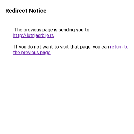
Redirect Notice
The previous page is sending you to
http://lutrijasrbije.rs
.
If you do not want to visit that page, you can
return to
the previous page
.