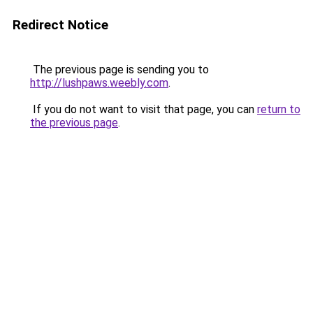
Redirect Notice
The previous page is sending you to
http://lushpaws.weebly.com
.
If you do not want to visit that page, you can
return to
the previous page
.