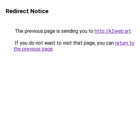
Redirect Notice
The previous page is sending you to
http://k2web.art
.
If you do not want to visit that page, you can
return to
the previous page
.