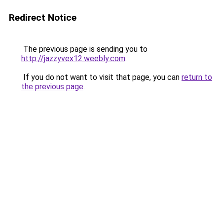
Redirect Notice
The previous page is sending you to
http://jazzyvex12.weebly.com
.
If you do not want to visit that page, you can
return to
the previous page
.