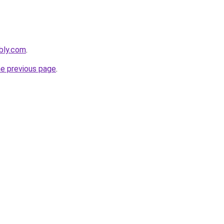
ebly.com
.
he previous page
.