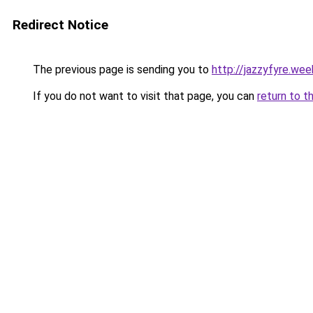
Redirect Notice
The previous page is sending you to
http://jazzyfyre.we
If you do not want to visit that page, you can
return to t