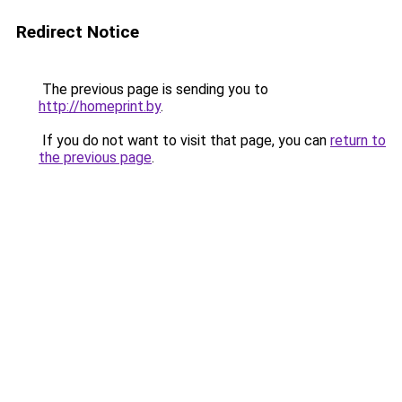
Redirect Notice
The previous page is sending you to
http://homeprint.by
.
If you do not want to visit that page, you can
return to
the previous page
.