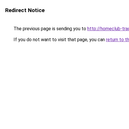
Redirect Notice
The previous page is sending you to
http://homeclub-tra
If you do not want to visit that page, you can
return to t