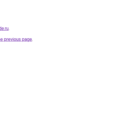
de.ru
.
he previous page
.