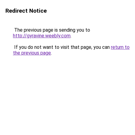
Redirect Notice
The previous page is sending you to
http://gyravine.weebly.com
.
If you do not want to visit that page, you can
return to
the previous page
.