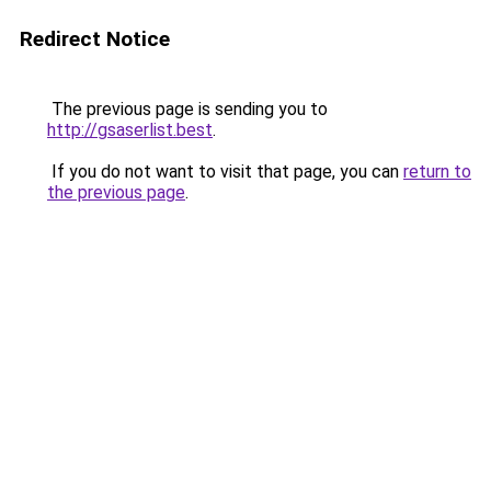
Redirect Notice
The previous page is sending you to
http://gsaserlist.best
.
If you do not want to visit that page, you can
return to
the previous page
.