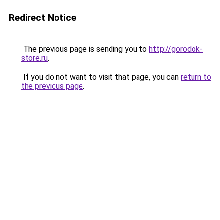
Redirect Notice
The previous page is sending you to
http://gorodok-
store.ru
.
If you do not want to visit that page, you can
return to
the previous page
.