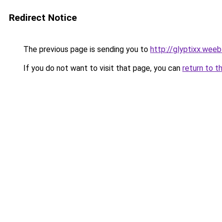
Redirect Notice
The previous page is sending you to
http://glyptixx.wee
If you do not want to visit that page, you can
return to t