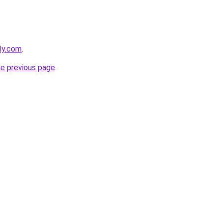
bly.com
.
he previous page
.