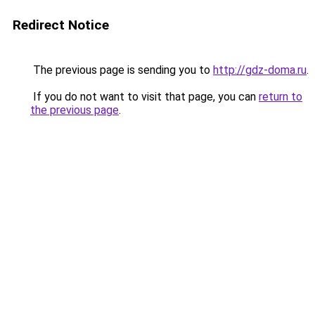
Redirect Notice
The previous page is sending you to
http://gdz-doma.ru
.
If you do not want to visit that page, you can
return to
the previous page
.