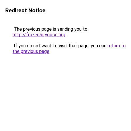
Redirect Notice
The previous page is sending you to
http://frozenair.yooco.org
.
If you do not want to visit that page, you can
return to
the previous page
.