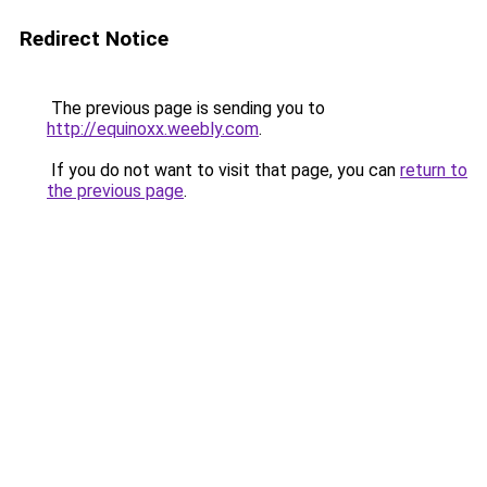
Redirect Notice
The previous page is sending you to
http://equinoxx.weebly.com
.
If you do not want to visit that page, you can
return to
the previous page
.