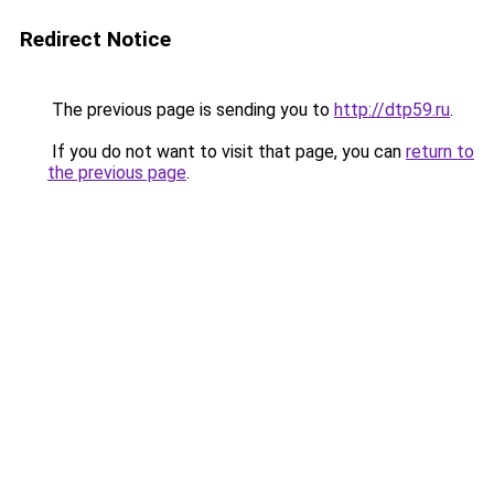
Redirect Notice
The previous page is sending you to
http://dtp59.ru
.
If you do not want to visit that page, you can
return to
the previous page
.