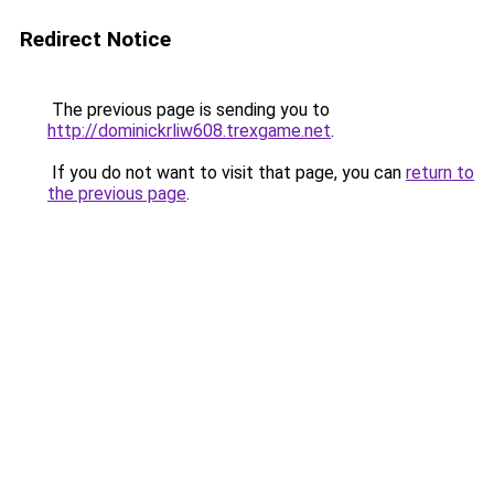
Redirect Notice
The previous page is sending you to
http://dominickrliw608.trexgame.net
.
If you do not want to visit that page, you can
return to
the previous page
.