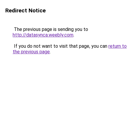
Redirect Notice
The previous page is sending you to
http://datasynca.weebly.com
.
If you do not want to visit that page, you can
return to
the previous page
.