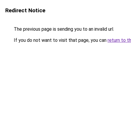
Redirect Notice
The previous page is sending you to an invalid url.
If you do not want to visit that page, you can
return to t