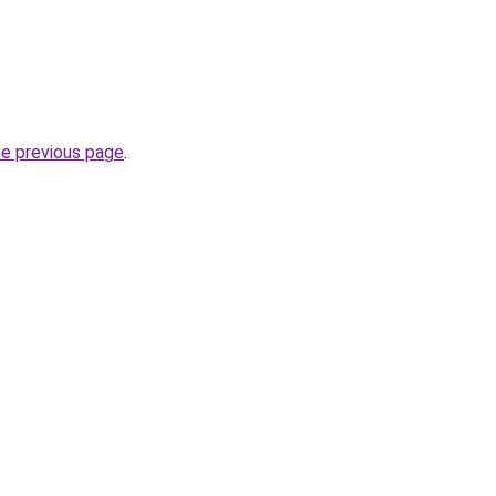
he previous page
.