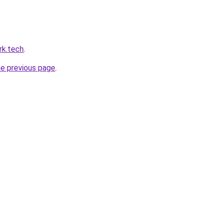
rk.tech
.
he previous page
.