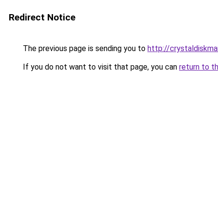
Redirect Notice
The previous page is sending you to
http://crystaldiskma
If you do not want to visit that page, you can
return to t