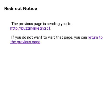
Redirect Notice
The previous page is sending you to
http://buzzmarketing.cf
.
If you do not want to visit that page, you can
return to
the previous page
.